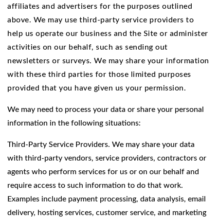
affiliates and advertisers for the purposes outlined
above. We may use third-party service providers to
help us operate our business and the Site or administer
activities on our behalf, such as sending out
newsletters or surveys. We may share your information
with these third parties for those limited purposes
provided that you have given us your permission.
We may need to process your data or share your personal
information in the following situations:
Third-Party Service Providers. We may share your data
with third-party vendors, service providers, contractors or
agents who perform services for us or on our behalf and
require access to such information to do that work.
Examples include payment processing, data analysis, email
delivery, hosting services, customer service, and marketing