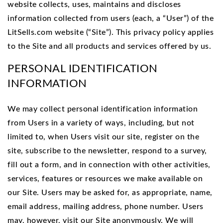
website collects, uses, maintains and discloses
information collected from users (each, a “User”) of the
LitSells.com website (“Site”). This privacy policy applies
to the Site and all products and services offered by us.
PERSONAL IDENTIFICATION
INFORMATION
We may collect personal identification information
from Users in a variety of ways, including, but not
limited to, when Users visit our site, register on the
site, subscribe to the newsletter, respond to a survey,
fill out a form, and in connection with other activities,
services, features or resources we make available on
our Site. Users may be asked for, as appropriate, name,
email address, mailing address, phone number. Users
may, however, visit our Site anonymously. We will