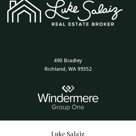
490 Bradley
Richland, WA 99352
Luke Salaiz