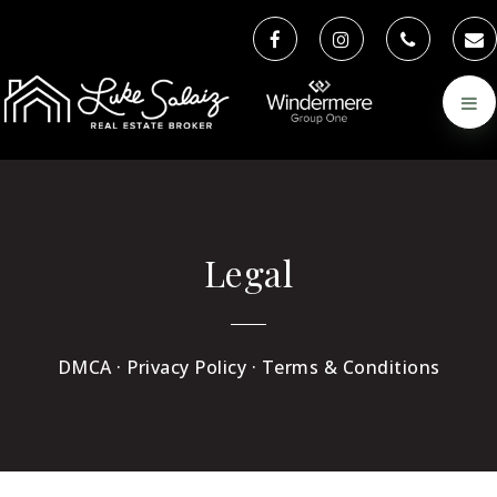
Legal
DMCA · Privacy Policy · Terms & Conditions