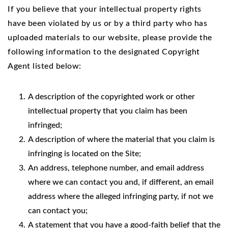
If you believe that your intellectual property rights
have been violated by us or by a third party who has
uploaded materials to our website, please provide the
following information to the designated Copyright
Agent listed below:
A description of the copyrighted work or other
intellectual property that you claim has been
infringed;
A description of where the material that you claim is
infringing is located on the Site;
An address, telephone number, and email address
where we can contact you and, if different, an email
address where the alleged infringing party, if not we
can contact you;
A statement that you have a good-faith belief that the