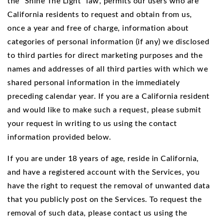
the “Shine The Light” law, permits our users who are
California residents to request and obtain from us,
once a year and free of charge, information about
categories of personal information (if any) we disclosed
to third parties for direct marketing purposes and the
names and addresses of all third parties with which we
shared personal information in the immediately
preceding calendar year. If you are a California resident
and would like to make such a request, please submit
your request in writing to us using the contact
information provided below.
If you are under 18 years of age, reside in California,
and have a registered account with the Services, you
have the right to request the removal of unwanted data
that you publicly post on the Services. To request the
removal of such data, please contact us using the