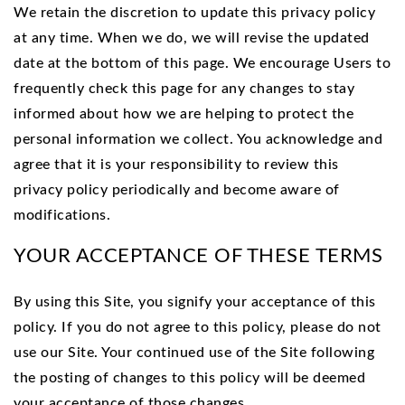
We retain the discretion to update this privacy policy
at any time. When we do, we will revise the updated
date at the bottom of this page. We encourage Users to
frequently check this page for any changes to stay
informed about how we are helping to protect the
personal information we collect. You acknowledge and
agree that it is your responsibility to review this
privacy policy periodically and become aware of
modifications.
YOUR ACCEPTANCE OF THESE TERMS
By using this Site, you signify your acceptance of this
policy. If you do not agree to this policy, please do not
use our Site. Your continued use of the Site following
the posting of changes to this policy will be deemed
your acceptance of those changes.