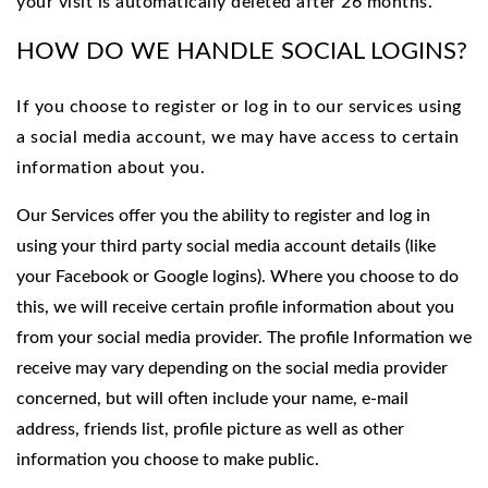
your visit is automatically deleted after 26 months.
HOW DO WE HANDLE SOCIAL LOGINS?
If you choose to register or log in to our services using
a social media account, we may have access to certain
information about you.
Our Services offer you the ability to register and log in
using your third party social media account details (like
your Facebook or Google logins). Where you choose to do
this, we will receive certain profile information about you
from your social media provider. The profile Information we
receive may vary depending on the social media provider
concerned, but will often include your name, e-mail
address, friends list, profile picture as well as other
information you choose to make public.