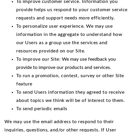
To improve customer service. Information you
provide helps us respond to your customer service
requests and support needs more efficiently.
To personalize user experience. We may use
information in the aggregate to understand how
our Users as a group use the services and
resources provided on our Site.
To improve our Site:
We may use feedback you
provide to improve our products and services.
To run a promotion, contest, survey or other Site
feature
To send Users information they agreed to receive
about topics we think will be of interest to them.
To send periodic emails
We may use the email address to respond to their
inquiries, questions, and/or other requests. If User