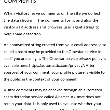
COMMENTS
When visitors leave comments on the site we collect
the data shown in the comments form, and also the
visitor’s IP address and browser user agent string to
help spam detection.
An anonymized string created from your email address (also
called a hash) may be provided to the Gravatar service to
see if you are using it. The Gravatar service privacy policy is
available here: https://automattic.com/privacy/. After
approval of your comment, your profile picture is visible to
the public in the context of your comment.
Visitor comments may be checked through an automated
spam detection service called Akismet. Akismet does not
retain your data. It is only used to evaluate whether your