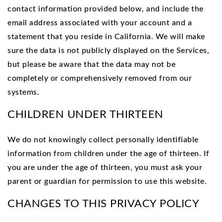
contact information provided below, and include the
email address associated with your account and a
statement that you reside in California. We will make
sure the data is not publicly displayed on the Services,
but please be aware that the data may not be
completely or comprehensively removed from our
systems.
CHILDREN UNDER THIRTEEN
We do not knowingly collect personally identifiable
information from children under the age of thirteen. If
you are under the age of thirteen, you must ask your
parent or guardian for permission to use this website.
CHANGES TO THIS PRIVACY POLICY