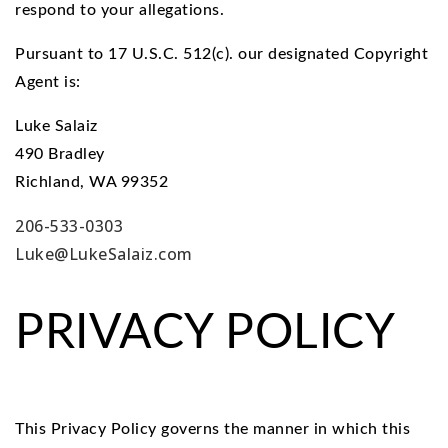
respond to your allegations.
Pursuant to 17 U.S.C. 512(c). our designated Copyright
Agent is:
Luke Salaiz
490 Bradley
Richland, WA 99352
206-533-0303
Luke@LukeSalaiz.com
PRIVACY POLICY
This Privacy Policy governs the manner in which this