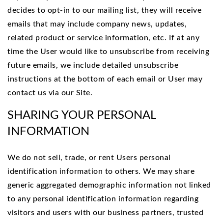
decides to opt-in to our mailing list, they will receive
emails that may include company news, updates,
related product or service information, etc. If at any
time the User would like to unsubscribe from receiving
future emails, we include detailed unsubscribe
instructions at the bottom of each email or User may
contact us via our Site.
SHARING YOUR PERSONAL
INFORMATION
We do not sell, trade, or rent Users personal
identification information to others. We may share
generic aggregated demographic information not linked
to any personal identification information regarding
visitors and users with our business partners, trusted