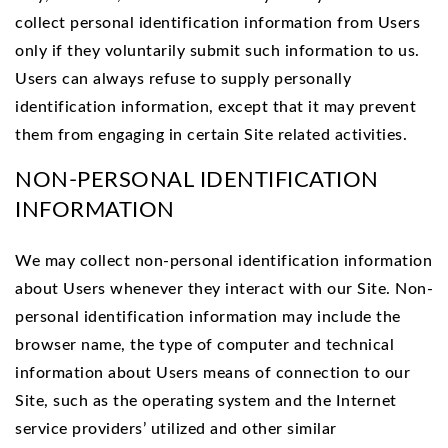
collect personal identification information from Users
only if they voluntarily submit such information to us.
Users can always refuse to supply personally
identification information, except that it may prevent
them from engaging in certain Site related activities.
NON-PERSONAL IDENTIFICATION
INFORMATION
We may collect non-personal identification information
about Users whenever they interact with our Site. Non-
personal identification information may include the
browser name, the type of computer and technical
information about Users means of connection to our
Site, such as the operating system and the Internet
service providers’ utilized and other similar