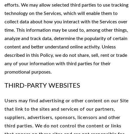
efforts. We may allow selected third parties to use tracking
technology on the Services, which will enable them to
collect data about how you interact with the Services over
time. This information may be used to, among other things,
analyze and track data, determine the popularity of certain
content and better understand online activity. Unless
described in this Policy, we do not share, sell, rent or trade
any of your information with third parties for their
promotional purposes.
THIRD-PARTY WEBSITES
Users may find advertising or other content on our Site
that link to the sites and services of our partners,
suppliers, advertisers, sponsors, licensors and other
third parties. We do not control the content or links