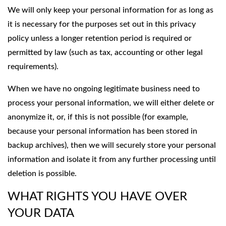
We will only keep your personal information for as long as
it is necessary for the purposes set out in this privacy
policy unless a longer retention period is required or
permitted by law (such as tax, accounting or other legal
requirements).
When we have no ongoing legitimate business need to
process your personal information, we will either delete or
anonymize it, or, if this is not possible (for example,
because your personal information has been stored in
backup archives), then we will securely store your personal
information and isolate it from any further processing until
deletion is possible.
WHAT RIGHTS YOU HAVE OVER
YOUR DATA