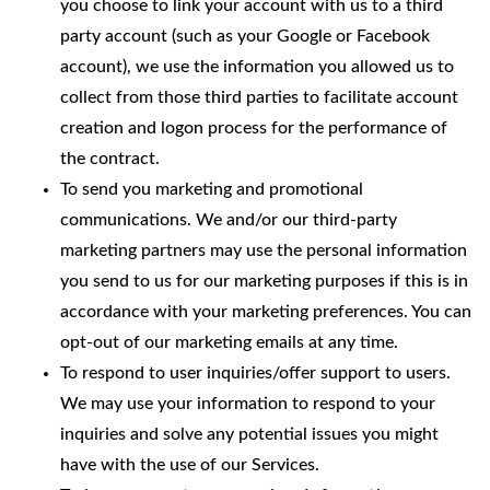
you choose to link your account with us to a third
party account (such as your Google or Facebook
account), we use the information you allowed us to
collect from those third parties to facilitate account
creation and logon process for the performance of
the contract.
To send you marketing and promotional
communications. We and/or our third-party
marketing partners may use the personal information
you send to us for our marketing purposes if this is in
accordance with your marketing preferences. You can
opt-out of our marketing emails at any time.
To respond to user inquiries/offer support to users.
We may use your information to respond to your
inquiries and solve any potential issues you might
have with the use of our Services.