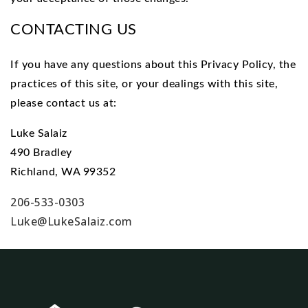
CONTACTING US
If you have any questions about this Privacy Policy, the
practices of this site, or your dealings with this site,
please contact us at:
Luke Salaiz
490 Bradley
Richland, WA 99352
206-533-0303
Luke@LukeSalaiz.com