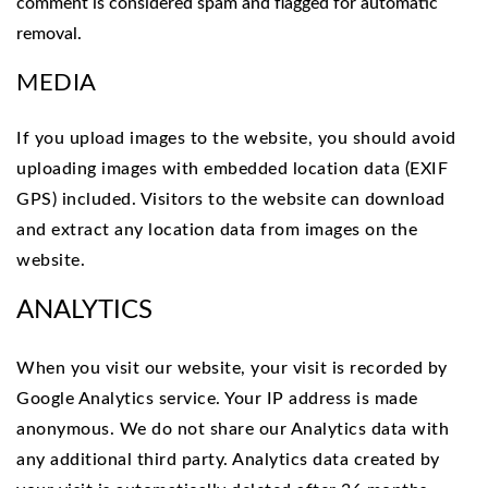
comment is considered spam and flagged for automatic
removal.
MEDIA
If you upload images to the website, you should avoid
uploading images with embedded location data (EXIF
GPS) included. Visitors to the website can download
and extract any location data from images on the
website.
ANALYTICS
When you visit our website, your visit is recorded by
Google Analytics service. Your IP address is made
anonymous. We do not share our Analytics data with
any additional third party. Analytics data created by