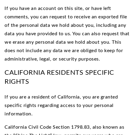
If you have an account on this site, or have left
comments, you can request to receive an exported file
of the personal data we hold about you, including any
data you have provided to us. You can also request that
we erase any personal data we hold about you. This
does not include any data we are obliged to keep for
administrative, legal, or security purposes.
CALIFORNIA RESIDENTS SPECIFIC
RIGHTS
If you are a resident of California, you are granted
specific rights regarding access to your personal
information.
California Civil Code Section 1798.83, also known as