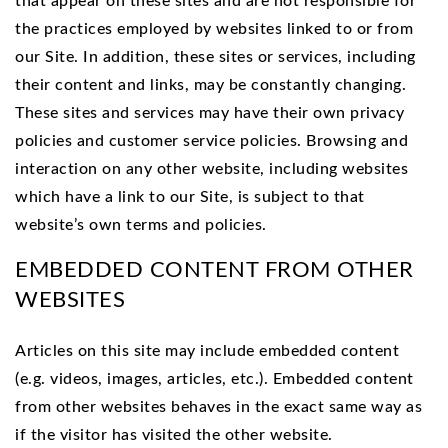
that appear on these sites and are not responsible for
the practices employed by websites linked to or from
our Site. In addition, these sites or services, including
their content and links, may be constantly changing.
These sites and services may have their own privacy
policies and customer service policies. Browsing and
interaction on any other website, including websites
which have a link to our Site, is subject to that
website’s own terms and policies.
EMBEDDED CONTENT FROM OTHER
WEBSITES
Articles on this site may include embedded content
(e.g. videos, images, articles, etc.). Embedded content
from other websites behaves in the exact same way as
if the visitor has visited the other website.