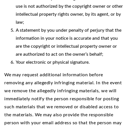
use is not authorized by the copyright owner or other
intellectual property rights owner, by its agent, or by
law;
A statement by you under penalty of perjury that the
information in your notice is accurate and that you
are the copyright or intellectual property owner or
are authorized to act on the owner’s behalf;
Your electronic or physical signature.
We
may request additional information before
removing any allegedly infringing material. In the event
we remove the allegedly infringing materials, we will
immediately notify the person responsible for posting
such materials that we removed or disabled access to
the materials. We may also provide the responsible
person with your email address so that the person may