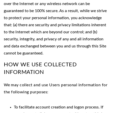
over the Internet or any wireless network can be
guaranteed to be 100% secure. As a result, while we strive
to protect your personal information, you acknowledge
that: (a) there are security and privacy limitations inherent
to the Internet which are beyond our control; and (b)
security, integrity, and privacy of any and all information
and data exchanged between you and us through this Site
cannot be guaranteed.
HOW WE USE COLLECTED
INFORMATION
We
may collect and use Users personal information for
the following purposes:
To facilitate account creation and logon process. If