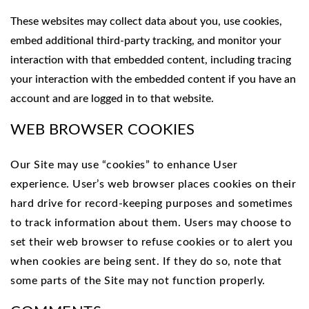
These websites may collect data about you, use cookies,
embed additional third-party tracking, and monitor your
interaction with that embedded content, including tracing
your interaction with the embedded content if you have an
account and are logged in to that website.
WEB BROWSER COOKIES
Our Site may use “cookies” to enhance User
experience. User’s web browser places cookies on their
hard drive for record-keeping purposes and sometimes
to track information about them. Users may choose to
set their web browser to refuse cookies or to alert you
when cookies are being sent. If they do so, note that
some parts of the Site may not function properly.