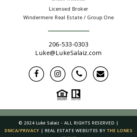
Licensed Broker
Windermere Real Estate / Group One
206-533-0303
Luke@LukeSalaiz.com
© 2024 Luke Salaiz - ALL RIGHTS RESERVED |
DMCA/PRIVACY
| REAL ESTATE WEBSITES BY
THE LONES