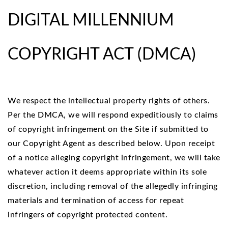
DIGITAL MILLENNIUM
COPYRIGHT ACT (DMCA)
We respect the intellectual property rights of others.
Per the DMCA, we will respond expeditiously to claims
of copyright infringement on the Site if submitted to
our Copyright Agent as described below. Upon receipt
of a notice alleging copyright infringement, we will take
whatever action it deems appropriate within its sole
discretion, including removal of the allegedly infringing
materials and termination of access for repeat
infringers of copyright protected content.