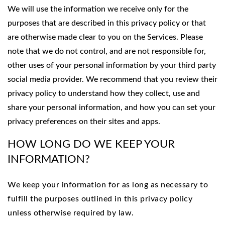
We will use the information we receive only for the
purposes that are described in this privacy policy or that
are otherwise made clear to you on the Services. Please
note that we do not control, and are not responsible for,
other uses of your personal information by your third party
social media provider. We recommend that you review their
privacy policy to understand how they collect, use and
share your personal information, and how you can set your
privacy preferences on their sites and apps.
HOW LONG DO WE KEEP YOUR
INFORMATION?
We keep your information for as long as necessary to
fulfill the purposes outlined in this privacy policy
unless otherwise required by law.