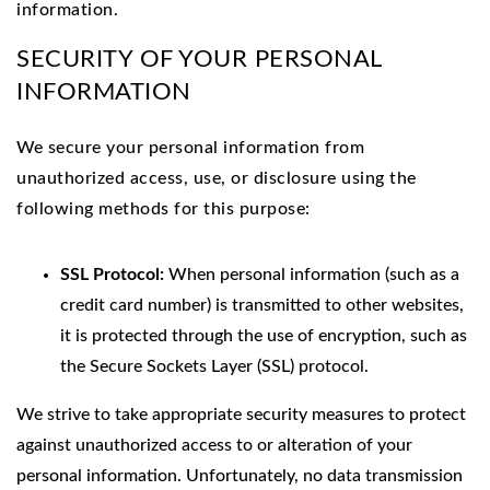
information.
SECURITY OF YOUR PERSONAL
INFORMATION
We
secure your personal information from
unauthorized access, use, or disclosure using the
following methods for this purpose:
SSL Protocol:
When personal information (such as a
credit card number) is transmitted to other websites,
it is protected through the use of encryption, such as
the Secure Sockets Layer (SSL) protocol.
We strive to take appropriate security measures to protect
against unauthorized access to or alteration of your
personal information. Unfortunately, no data transmission