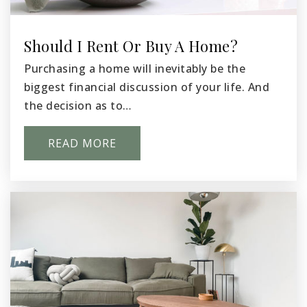
Public
KG-5
Should I Rent Or Buy A Home?
Purchasing a home will inevitably be the
Three Rivers Elementary School
biggest financial discussion of your life. And
509-416-8602
the decision as to…
Public
KG-5
READ MORE
Stevens Middle School
509-543-6798
Public
6-8
Internet Pasco Academy of Learning