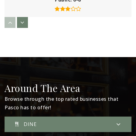
Chiawana High School
509-543-6786
Public
9-12
Edwin Markham Elementary School
Around The Area
509-543-6790
Public
KG-5
Browse through the top rated businesses that
Pasco has to offer!
DINE
McGee Elementary School