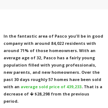
In the fantastic area of Pasco you’ll be in good
company with around 84,022 residents with
around 71% of those homeowners. With an
average age of 32, Pasco has a fairly young
population filled with young professionals,
new parents, and new homeowners. Over the
past 30 days roughly 57 homes have been sold
with an
average sold price of 439,233
. That is a
decrease of
$28,298
from the previous
period.