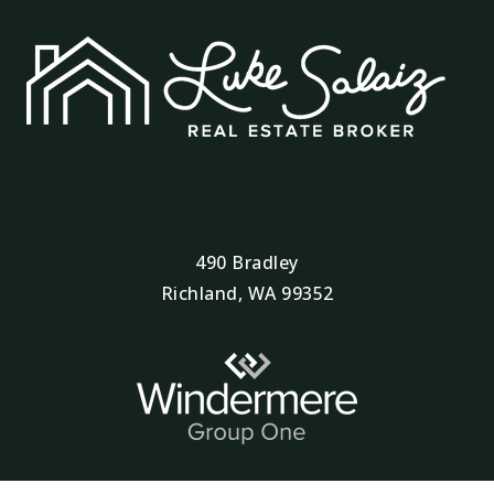
Robert Frost Elementary School
509-543-6795
Public
KG-5
Ugrad Esd123 RE-Engagement Program
509-544-5700
490 Bradley
Public
9-12
Richland, WA 99352
WEBSITE
New Horizons High School
509-543-6796
Public
9-12