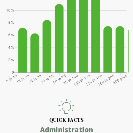
QUICK FACTS
Administration