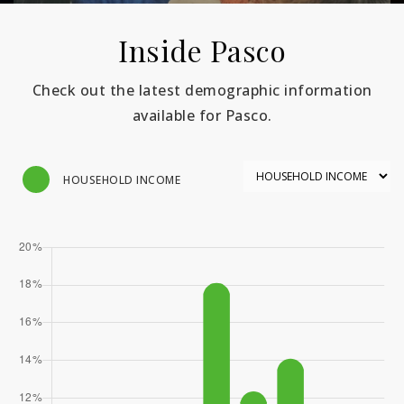
Inside Pasco
Check out the latest demographic information
available for Pasco.
HOUSEHOLD INCOME