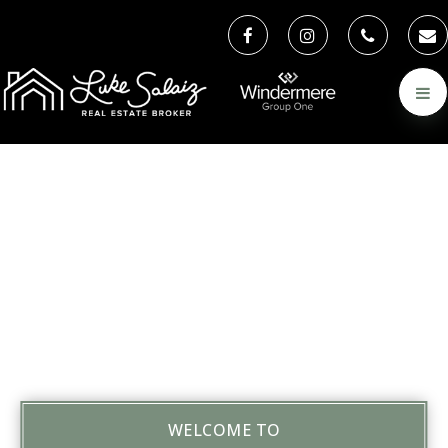
WELCOME TO