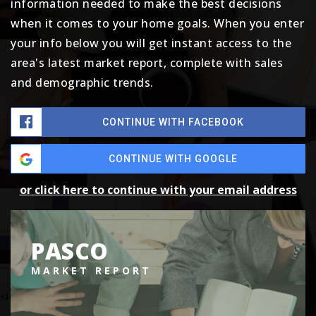
information needed to make the best decisions
when it comes to your home goals. When you enter
your info below you will get instant access to the
area's latest market report, complete with sales
and demographic trends.
CONTINUE WITH FACEBOOK
CONTINUE WITH GOOGLE
or click here to continue with your email address
PASCO
MARKET REPORT