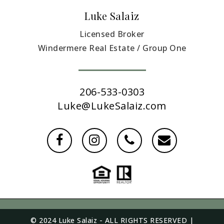
Luke Salaiz
Licensed Broker
Orion High School
Windermere Real Estate / Group One
509-543-6700
Public
9-12
206-533-0303
WEBSITE
Luke@LukeSalaiz.com
Sageview High School
509-543-6700
Public
9-12
WEBSITE
© 2024 Luke Salaiz - ALL RIGHTS RESERVED |
Longfellow Elementary School