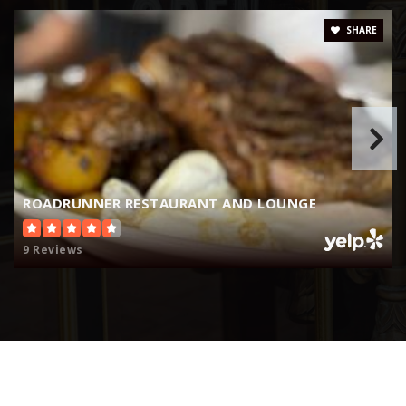
509-547-6583
Public
KG-5
SHARE
Colombia River Elementary School
509-543-6700
Public
KG-5
ROADRUNNER RESTAURANT AND LOUNGE
9 Reviews
Robinson Elementary School
509-543-6086
Public
KG-5