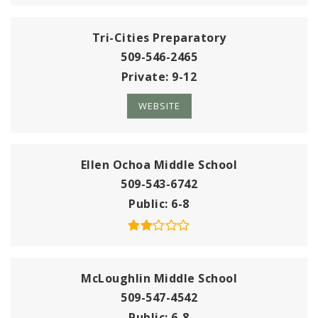
Tri-Cities Preparatory
509-546-2465
Private
9-12
WEBSITE
Ellen Ochoa Middle School
509-543-6742
Public
6-8
McLoughlin Middle School
509-547-4542
Public
6-8