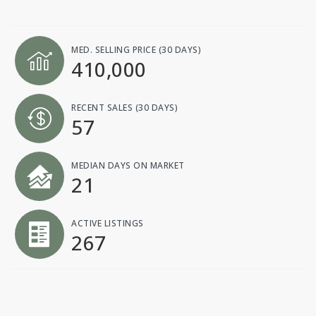
MED. SELLING PRICE
(30 DAYS)
410,000
RECENT SALES
(30 DAYS)
57
MEDIAN DAYS ON MARKET
21
ACTIVE LISTINGS
267