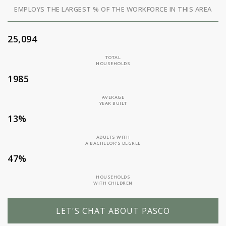
EMPLOYS THE LARGEST % OF THE WORKFORCE IN THIS AREA
25,094
TOTAL
HOUSEHOLDS
1985
AVERAGE
YEAR BUILT
13%
ADULTS WITH
A BACHELOR'S DEGREE
47%
HOUSEHOLDS
WITH CHILDREN
LET'S CHAT ABOUT PASCO