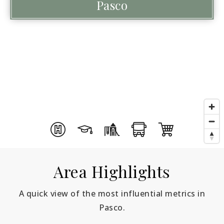
Pasco
Area Highlights
A quick view of the most influential metrics in
Pasco.