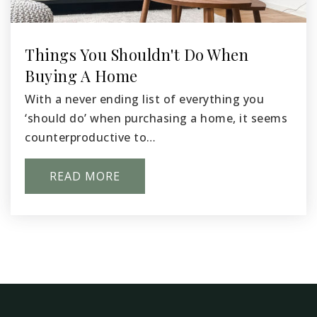
509-543-6765
Public
KG-8
Things You Shouldn't Do When
Buying A Home
With a never ending list of everything you
Captian Gray Stem Elementary School
‘should do’ when purchasing a home, it seems
509-547-2474
counterproductive to…
Public
KG-5
READ MORE
Whittier Elementary School
509-543-6750
Public
KG-2
WEBSITE