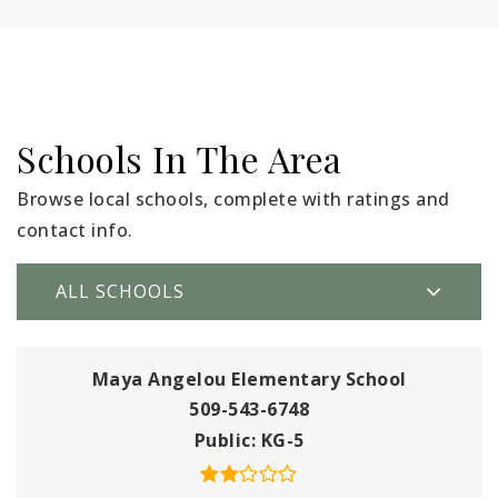
Schools In The Area
Browse local schools, complete with ratings and
contact info.
ALL SCHOOLS
Maya Angelou Elementary School
509-543-6748
Public
KG-5