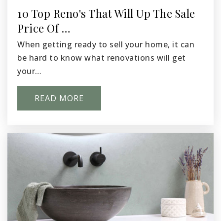
10 Top Reno's That Will Up The Sale
Price Of …
Kingspoint Christian School
509-547-6498
When getting ready to sell your home, it can
Private
PK-12
be hard to know what renovations will get
your…
WEBSITE
READ MORE
Pasco Innovative Experiences and E-Learning
509-543-6700
Public
KG-8
Mark Twain Elementary School
509-543-6794