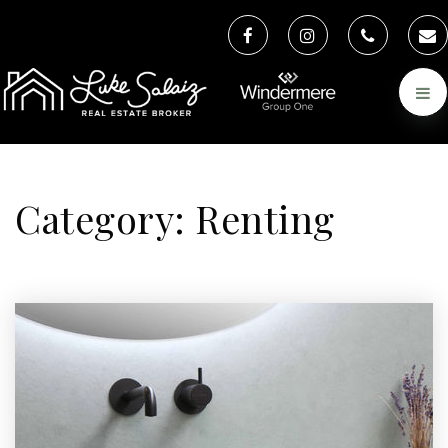
Category: Renting