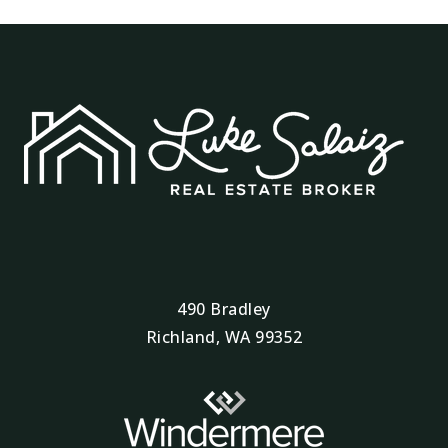
490 Bradley
Richland, WA 99352