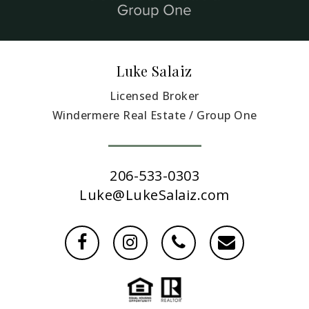
Luke Salaiz
Licensed Broker
Windermere Real Estate / Group One
206-533-0303
Luke@LukeSalaiz.com