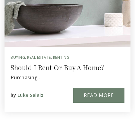
BUYING
,
REAL ESTATE
,
RENTING
Should I Rent Or Buy A Home?
Purchasing…
READ MORE
by
Luke Salaiz